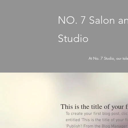
NO. 7 Salon a
Studio
At No. 7 Studio, our tal
This is the title of your f
To create your first blog post, cl
entitled 'This is the title of your 
'Publish'! From the Blog Manager