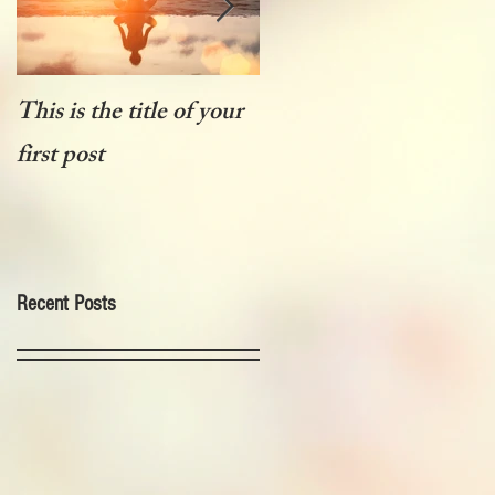
This is the title of your
This is the title of your
first post
first post
Recent Posts