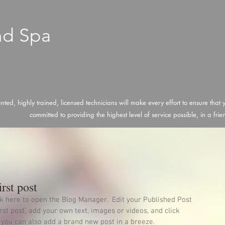
nd Spa
ented, highly trained, licensed technicians will make every effort to ensure that
committed to providing the highest level of service possible, in a fri
irst post
ick here to open the Blog Manager.  Edit your Published Post 
first post’, add your own text, images or videos, and click 
 you can also add a brand new post in a breeze. 