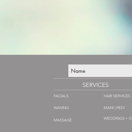
SERVICES
FACIALS
HAIR SERVICES
WAXING
MANI | PEDI
WEDDINGS + 
MASSAGE