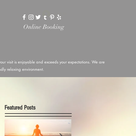
Log In
Online Booking
 your visit is enjoyable and exceeds your expectations. We are
endly relaxing environment.
Featured Posts