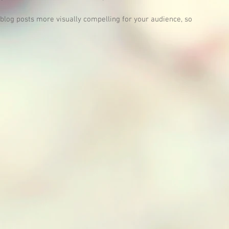
log posts more visually compelling for your audience, so 