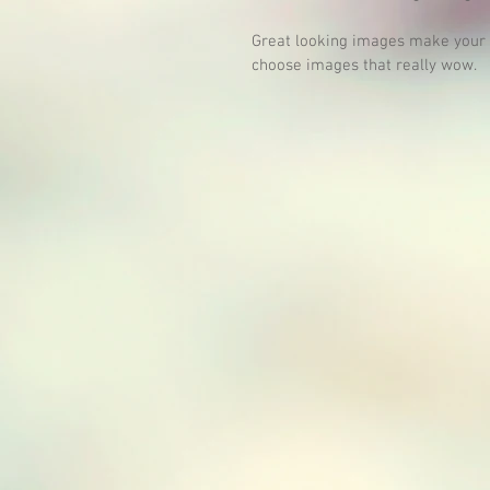
Great looking images make your b
choose images that really wow. 