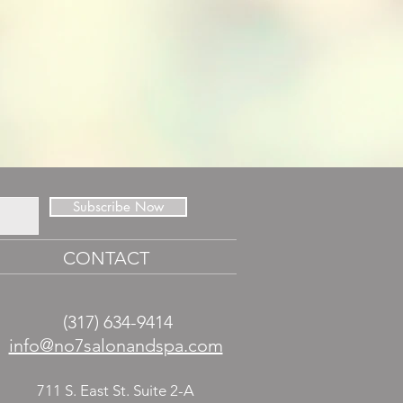
Subscribe Now
CONTACT
(317) 634-9414
​info@no7salonandspa.com
711 S. East St. Suite 2-A