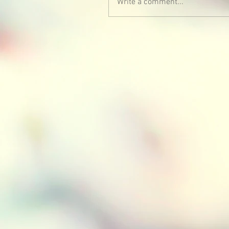
Write a comment...