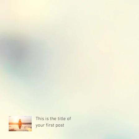
This is the title of
your first post