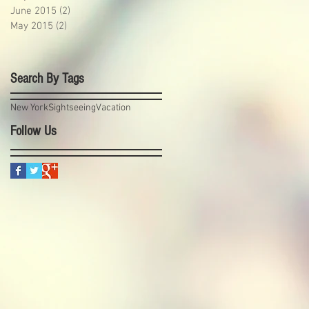
June 2015
(2)
2 posts
May 2015
(2)
2 posts
Search By Tags
New York
Sightseeing
Vacation
Follow Us