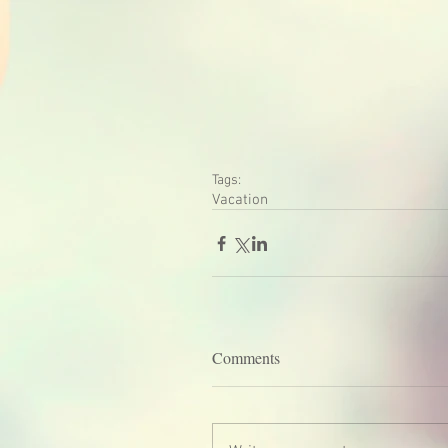
Tags:
Vacation
Comments