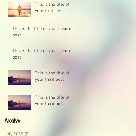
This is the title of
your first post
This is the title of your second
post
This is the title of your second
post
This is the title of
your third post
This is the title of
your third post
Archive
July 2015
(2)
2 posts