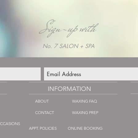
Sign-up with
No. 7 SALON + SPA
INFORMATION
ABOUT
WAXING FAQ
CONTACT
WAXING PREP
OCCASIONS
APPT. POLICIES
ONLINE BOOKING