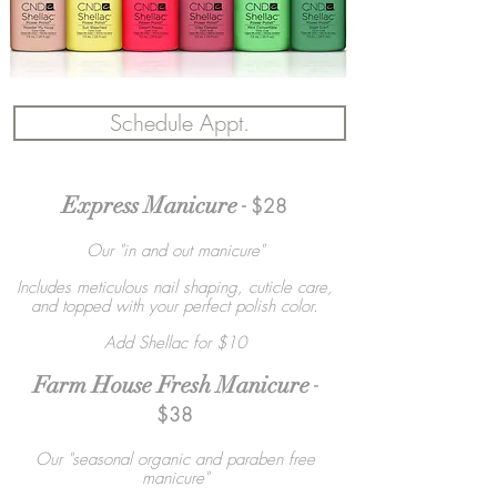
Schedule Appt.
Express Manicure
- $28
Our "in and out manicure"
Includes meticulous nail shaping, cuticle care,
and topped with your perfect polish color.
Add Shellac for $10
Farm House Fresh Manicure
-
$38
Our "seasonal organic and paraben free
manicure"