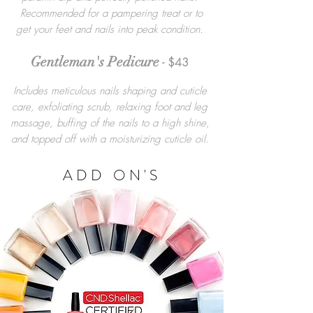
Recommended for a pampering treat or to
get your feet and nails into peak condition.
Gentleman's Pedicure
- $43
Includes meticulous nails shaping and cuticle
care, exfoliating scrub, relaxing foot and leg
massage, buffing of the nails to a high shine,
and topped off with a moisturizing cuticle oil.
ADD ON'S