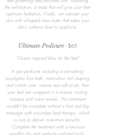
feet glistening and brilliantly soft. Following
the exfoliation, a mask that will give your feet
optimum hydration. Finally, we saturate your
skin with whipped shea butter that takes your
skin's softness level to euphoria.
Ultimate Pedicure
- $65
"Ocean inspired bliss for the feet"
A spa pedicure including a stimulating
eucalyptus foot bath, meticulous nail shaping
and cuticle care, marine sea salt scrub, then
your feet are wrapped in a marine cooling
masque and warm towels. This treatment
wouldn't be complete without a foot and leg
massage with cucumber heal therapy, which
is sure to deliver maximum benefits.
Complete the treatment with a luxurious
paraffin dip and perfectly polished nails.