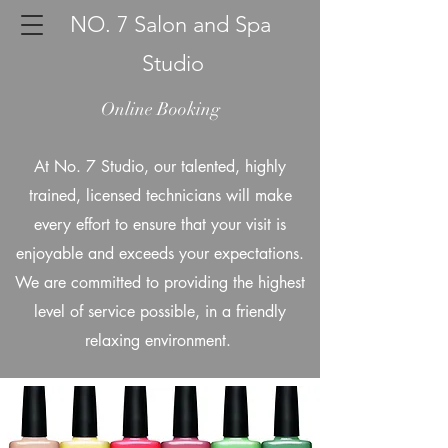
NO. 7 Salon and Spa
Studio
Online Booking
At No. 7 Studio, our talented, highly
trained, licensed technicians will make
every effort to ensure that your visit is
enjoyable and exceeds your expectations.
We are committed to providing the highest
level of service possible, in a friendly
relaxing environment.