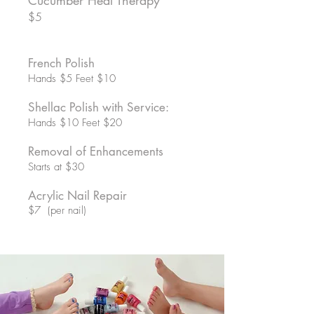
Cucumber Heal Therapy
$5
French Polish
Hands $5 Feet $10
Shellac Polish with Service:
Hands $10 Feet $20
Removal of Enhancements
Starts at $30
Acrylic Nail Repair
$7 (per nail)