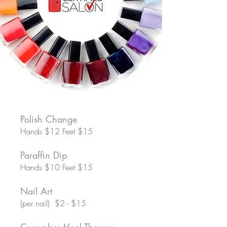
Polish Change
Hands $12 Feet $15
Paraffin Dip
Hands $10 Feet $15
Nail Art
(per nail) $2 - $15