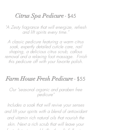
Citrus Spa Pedicure
- $45
"A Zesty fragrance that will energize, refresh
and lift spirits every time.”
A classic pedicure featuring a warm citrus
soak, expertly detailed cuticle care, nail
shaping, a delicious citrus scrub, callous
removal and a relaxing foot massage. Finish
this pedicure off with your favorite polish.
Farm House Fresh Pedicure
- $55
Our "seasonal organic and paraben free
pedicure"
Includes a soak that will revive your senses
and lift your spirits with a blend of antioxidant
and vitamin rich natural oils that nourish the
skin. Next a rich scrub that will leave your