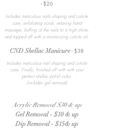
- $26
Includes meticulous nails shaping and cuticle
care, exfoliating scrub, relaxing hand
massage, buffing of the nails to a high shine,
and topped off with a moisturizing cuticle oil.
CND Shellac Manicure
- $38
Includes meticulous nail shaping and cuticle
care. Finally, finished off with with your
perfect shellac polish color.
(includes gel removal)
Acrylic Removal $30 & up
Gel Removal - $10 & up
Dip Removal - $15& up