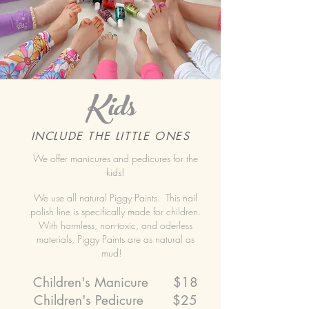
Kids
INCLUDE THE LITTLE ONES
We offer manicures and pedicures for the
kids!
We use all natural Piggy Paints. This nail
polish line is specifically made for children.
With harmless, non-toxic, and oderless
materials, Piggy Paints are as natural as
mud!
Children's Manicure $18
Children's Pedicure $25