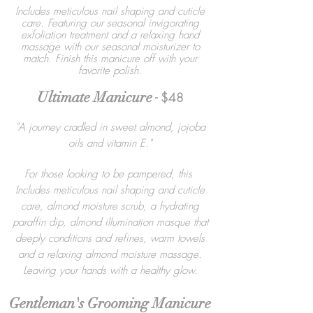
Includes meticulous nail shaping and cuticle
care. Featuring our seasonal invigorating
exfoliation treatment and a relaxing hand
massage with our seasonal moisturizer to
match. Finish this manicure off with your
favorite polish.
Ultimate Manicure
- $48
"A journey cradled in sweet almond, jojoba
oils and vitamin E."
For those looking to be pampered, this
Includes meticulous nail shaping and cuticle
care, almond moisture scrub, a hydrating
paraffin dip, almond illumination masque that
deeply conditions and refines, warm towels
and a relaxing almond moisture massage.
Leaving your hands with a healthy glow.
Gentleman's Grooming Manicure