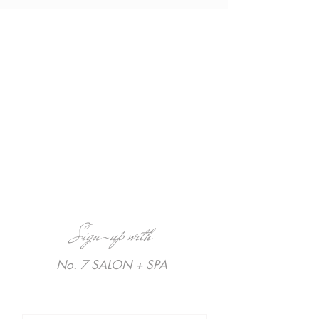
Sign-up with
No. 7 SALON + SPA