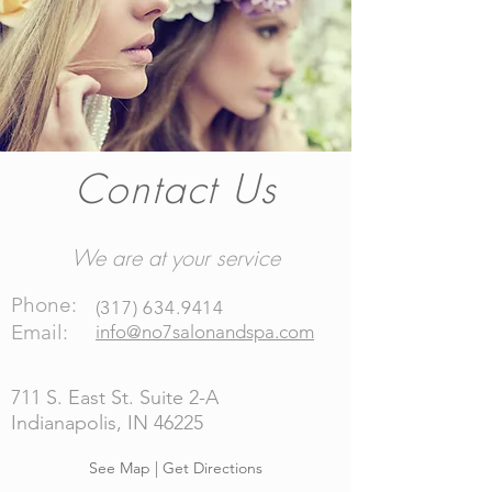
Contact Us
We are at your service
Phone:
(
317) 634.9414
Email:
info@no7salonandspa.com
711 S. East St. Suite 2-A
Indianapolis, IN 46225
See Map | Get Directions