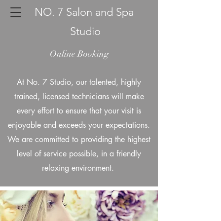
NO. 7 Salon and Spa
Studio
Online Booking
At No. 7 Studio, our talented, highly
trained, licensed technicians will make
every effort to ensure that your visit is
enjoyable and exceeds your expectations.
We are committed to providing the highest
level of service possible, in a friendly
relaxing environment.