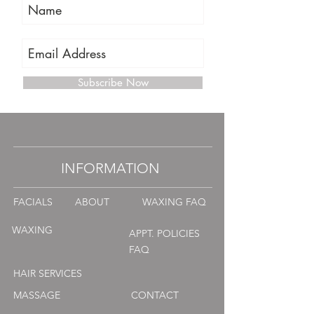
Subscribe Now
INFORMATION
FACIALS
ABOUT
WAXING FAQ
WAXING
APPT. POLICIES
FAQ
HAIR SERVICES
MASSAGE
CONTACT