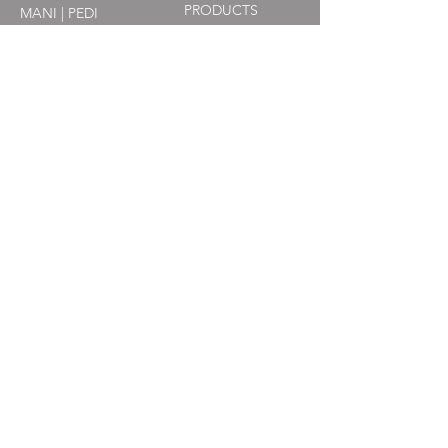
PRODUCTS
MANI | PEDI
WEDDINGS + OCCASIONS
CONTACT
(317) 634-9414
​info@no7salonandspa.com
711 S. East St. Suite 2-A
Indianapolis, IN 46225