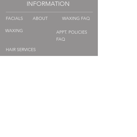
INFORMATION
FACIALS
ABOUT
WAXING FAQ
WAXING
APPT. POLICIES
FAQ
HAIR SERVICES
MASSAGE
CONTACT
PRODUCTS
MANI | PEDI
WEDDINGS + OCCASIONS