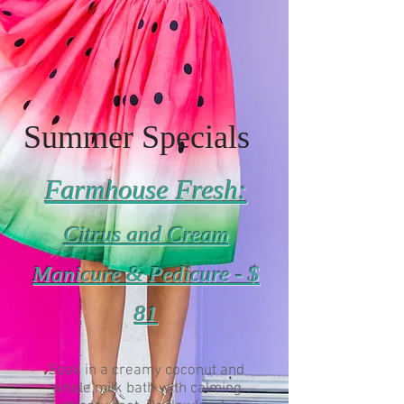
Summer Specials
Farmhouse Fresh:
Citrus and Cream
Manicure & Pedicure - $
81
Soak in a creamy coconut and
whole milk bath with calming