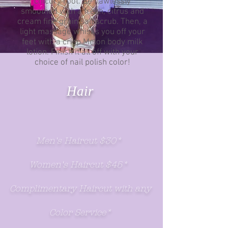
chicory root. Be flawlessly
smoothed with a fresh, citrus and
cream fine grain salt scrub. Then, a
light massage whisks you off your
feet with a crisp Melon body milk
lotion. Finish it all off with your
choice of nail polish color!
Hair
Men's Haircut $30*
Women's Haircut $45*
Complimentary Haircut with any
Color Service*