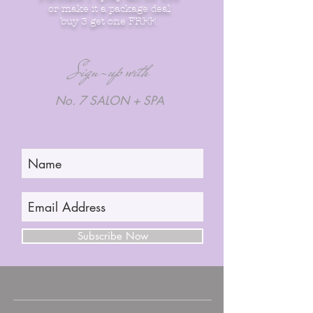
or make it a package deal
buy 3 get one FREE.
Sign-up with
No. 7 SALON + SPA
Subscribe Now