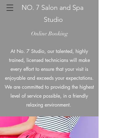
NO. 7 Salon and Spa
Studio
Online Booking
At No. 7 Studio, our talented, highly
trained, licensed technicians will make
every effort to ensure that your visit is
enjoyable and exceeds your expectations.
We are committed to providing the highest
level of service possible, in a friendly
relaxing environment.