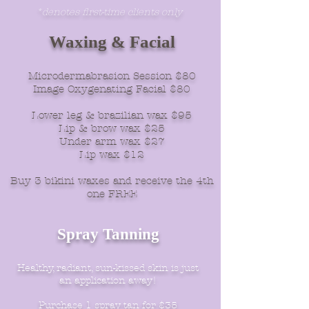
*denotes first-time clients only
Waxing & Facial
Microdermabrasion Session $80
Image Oxygenating Facial $80
Lower leg & brazilian wax $95
Lip & brow wax $25
Under arm wax $27
Lip wax $12
Buy 3 bikini waxes and receive the 4th
one FREE
Spray Tanning
Healthy, radiant, sun-kissed skin is just
an application away!
Purchase 1 spray tan for $35